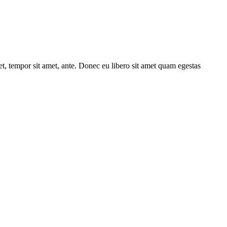
get, tempor sit amet, ante. Donec eu libero sit amet quam egestas