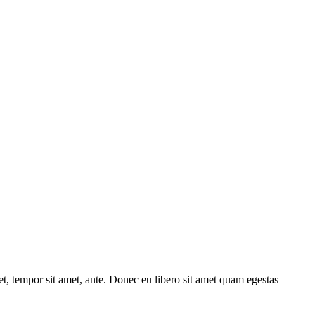
get, tempor sit amet, ante. Donec eu libero sit amet quam egestas