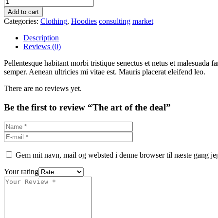
Add to cart
Categories:
Clothing
,
Hoodies
consulting
market
Description
Reviews (0)
Pellentesque habitant morbi tristique senectus et netus et malesuada fa
semper. Aenean ultricies mi vitae est. Mauris placerat eleifend leo.
There are no reviews yet.
Be the first to review “The art of the deal”
Gem mit navn, mail og websted i denne browser til næste gang j
Your rating