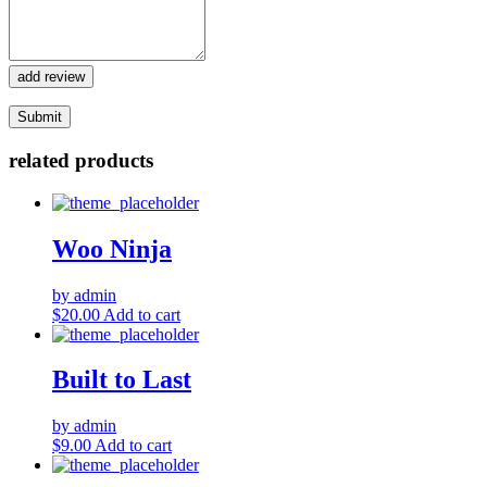
add review
related products
Woo Ninja
by admin
$
20.00
Add to cart
Built to Last
by admin
$
9.00
Add to cart