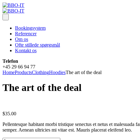
Bookingsystem
Referencer
Om os
Ofte stillede spørgsmål
Kontakt os
Telefon
+45 29 66 94 77
Home
Products
Clothing
Hoodies
The art of the deal
The art of the deal
$
35.00
Pellentesque habitant morbi tristique senectus et netus et malesuada fa
semper. Aenean ultricies mi vitae est. Mauris placerat eleifend leo.