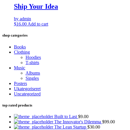
Ship Your Idea
by admin
$
16.00
Add to cart
shop categories
Books
Clothing
Hoodies
T-shirts
Music
Albums
Singles
Posters
Ukategoriseret
Uncategorized
top rated products
Built to Last
$
9.00
The Innovator's Dilemma
$
99.00
The Lean Startup
$
30.00