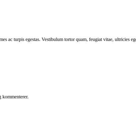
mes ac turpis egestas. Vestibulum tortor quam, feugiat vitae, ultricies e
eg kommenterer.