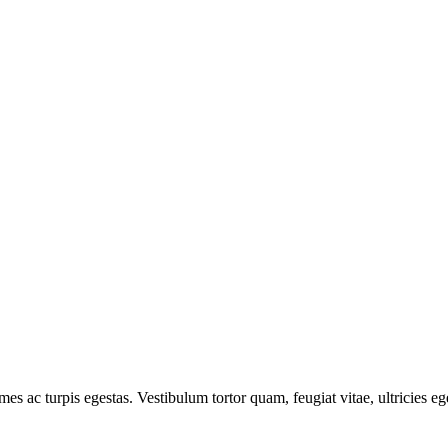
mes ac turpis egestas. Vestibulum tortor quam, feugiat vitae, ultricies e