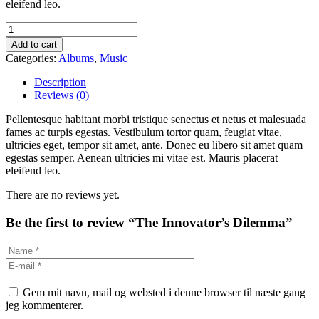
eleifend leo.
Add to cart
Categories:
Albums
,
Music
Description
Reviews (0)
Pellentesque habitant morbi tristique senectus et netus et malesuada
fames ac turpis egestas. Vestibulum tortor quam, feugiat vitae,
ultricies eget, tempor sit amet, ante. Donec eu libero sit amet quam
egestas semper. Aenean ultricies mi vitae est. Mauris placerat
eleifend leo.
There are no reviews yet.
Be the first to review “The Innovator’s Dilemma”
Gem mit navn, mail og websted i denne browser til næste gang
jeg kommenterer.