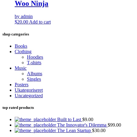
$3.00.
$2.00.
Woo Ninja
by admin
$
20.00
Add to cart
shop categories
Books
Clothing
Hoodies
T-shirts
Music
Albums
Singles
Posters
Ukategoriseret
Uncategorized
top rated products
Built to Last
$
9.00
The Innovator's Dilemma
$
99.00
The Lean Startup
$
30.00