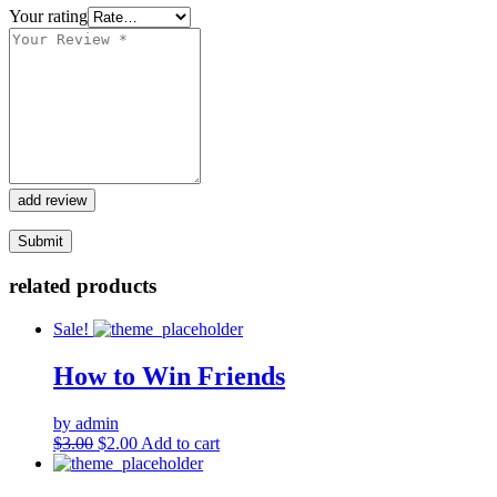
Your rating
add review
related products
Sale!
How to Win Friends
by admin
Original
Current
$
3.00
$
2.00
Add to cart
price
price
was:
is: