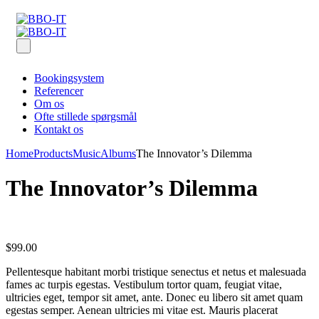
Bookingsystem
Referencer
Om os
Ofte stillede spørgsmål
Kontakt os
Home
Products
Music
Albums
The Innovator’s Dilemma
The Innovator’s Dilemma
$
99.00
Pellentesque habitant morbi tristique senectus et netus et malesuada
fames ac turpis egestas. Vestibulum tortor quam, feugiat vitae,
ultricies eget, tempor sit amet, ante. Donec eu libero sit amet quam
egestas semper. Aenean ultricies mi vitae est. Mauris placerat