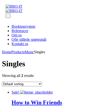
Bookingsystem
Referencer
Om os
Ofte stillede spørgsmål
Kontakt os
Home
Products
Music
Singles
Singles
Showing all
2
results
Sale!
How to Win Friends