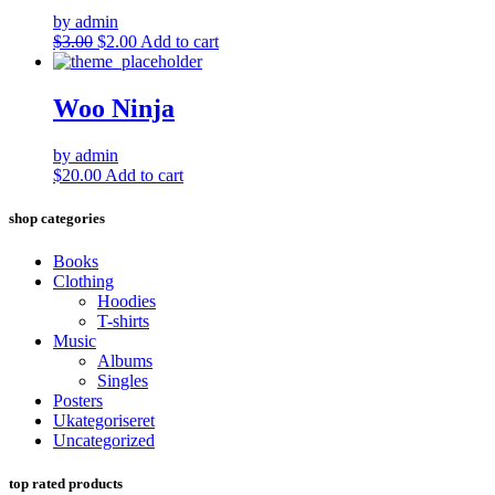
by admin
Original
Current
$
3.00
$
2.00
Add to cart
price
price
was:
is:
$3.00.
$2.00.
Woo Ninja
by admin
$
20.00
Add to cart
shop categories
Books
Clothing
Hoodies
T-shirts
Music
Albums
Singles
Posters
Ukategoriseret
Uncategorized
top rated products