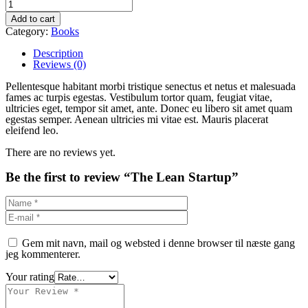
Add to cart
Category:
Books
Description
Reviews (0)
Pellentesque habitant morbi tristique senectus et netus et malesuada
fames ac turpis egestas. Vestibulum tortor quam, feugiat vitae,
ultricies eget, tempor sit amet, ante. Donec eu libero sit amet quam
egestas semper. Aenean ultricies mi vitae est. Mauris placerat
eleifend leo.
There are no reviews yet.
Be the first to review “The Lean Startup”
Gem mit navn, mail og websted i denne browser til næste gang
jeg kommenterer.
Your rating