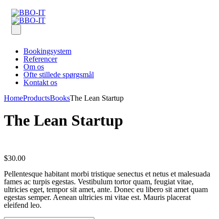
Bookingsystem
Referencer
Om os
Ofte stillede spørgsmål
Kontakt os
Home
Products
Books
The Lean Startup
The Lean Startup
$
30.00
Pellentesque habitant morbi tristique senectus et netus et malesuada
fames ac turpis egestas. Vestibulum tortor quam, feugiat vitae,
ultricies eget, tempor sit amet, ante. Donec eu libero sit amet quam
egestas semper. Aenean ultricies mi vitae est. Mauris placerat
eleifend leo.