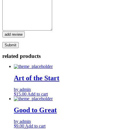
add review
related products
Art of the Start
by admin
$
15.00
Add to cart
Good to Great
by admin
$
9.00
Add to cart