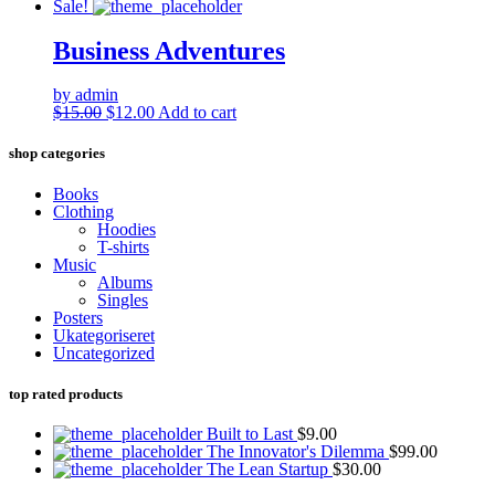
Sale!
Business Adventures
by admin
Original
Current
$
15.00
$
12.00
Add to cart
price
price
was:
is:
shop categories
$15.00.
$12.00.
Books
Clothing
Hoodies
T-shirts
Music
Albums
Singles
Posters
Ukategoriseret
Uncategorized
top rated products
Built to Last
$
9.00
The Innovator's Dilemma
$
99.00
The Lean Startup
$
30.00