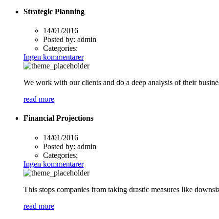
Strategic Planning
14/01/2016
Posted by:
admin
Categories:
Ingen kommentarer
We work with our clients and do a deep analysis of their busine
read more
Financial Projections
14/01/2016
Posted by:
admin
Categories:
Ingen kommentarer
This stops companies from taking drastic measures like downsizi
read more