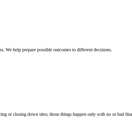
ss. We help prepare possible outcomes to different decisions.
ng or closing down sites; those things happen only with no or bad fina