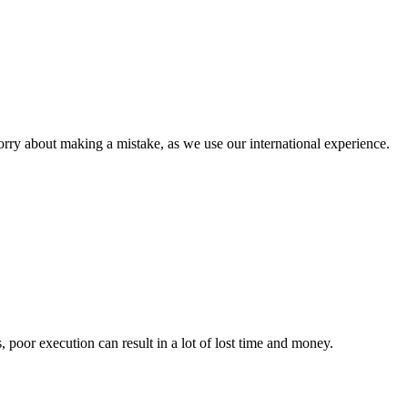
orry about making a mistake, as we use our international experience.
, poor execution can result in a lot of lost time and money.