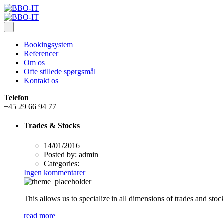
Bookingsystem
Referencer
Om os
Ofte stillede spørgsmål
Kontakt os
Telefon
+45 29 66 94 77
Trades & Stocks
14/01/2016
Posted by:
admin
Categories:
Ingen kommentarer
This allows us to specialize in all dimensions of trades and sto
read more