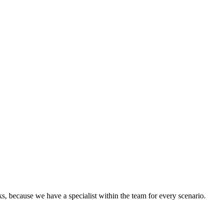
cks, because we have a specialist within the team for every scenario.