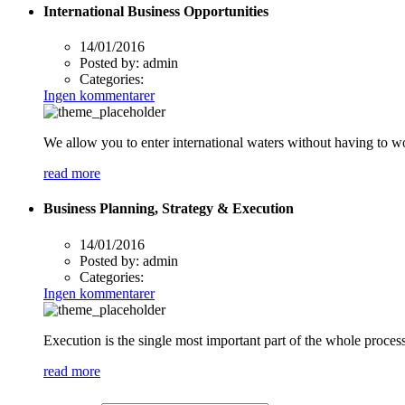
International Business Opportunities
14/01/2016
Posted by:
admin
Categories:
Ingen kommentarer
We allow you to enter international waters without having to w
read more
Business Planning, Strategy & Execution
14/01/2016
Posted by:
admin
Categories:
Ingen kommentarer
Execution is the single most important part of the whole process
read more