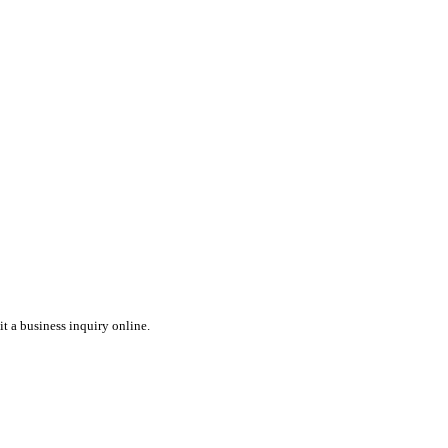
t a business inquiry online.