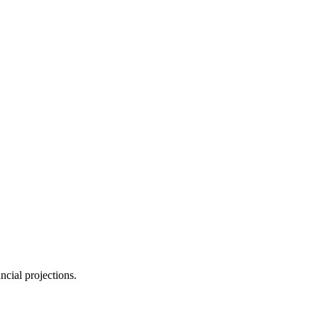
ncial projections.