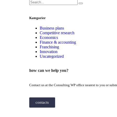
Kategorier
Business plans
Competitive research
Economics
Finance & accounting
Franchising
Innovation
Uncategorized
how can we help you?
Contact us at the Consulting WP office nearest to you or submi
contacts