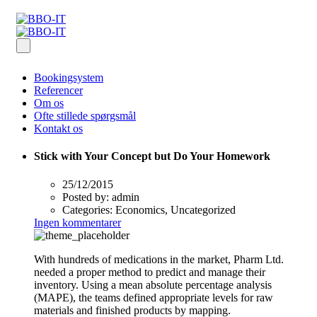
Bookingsystem
Referencer
Om os
Ofte stillede spørgsmål
Kontakt os
Stick with Your Concept but Do Your Homework
25/12/2015
Posted by:
admin
Categories:
Economics, Uncategorized
Ingen kommentarer
With hundreds of medications in the market, Pharm Ltd.
needed a proper method to predict and manage their
inventory. Using a mean absolute percentage analysis
(MAPE), the teams defined appropriate levels for raw
materials and finished products by mapping.