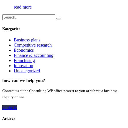
read more
Kategorier
Business plans
Competitive research
Economics
Finance & accounting
Franchising
Innovation
Uncategorized
how can we help you?
Contact us at the Consulting WP office nearest to you or submit a business
inquiry online.
contacts
Arkiver