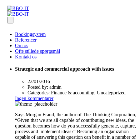
Bookingsystem
Referencer
Om os
Ofte stillede spørgsmål
Kontakt os
Strategic and commercial approach with issues
22/01/2016
Posted by:
admin
Categories:
Finance & accounting, Uncategorized
Ingen kommentarer
Says Morgan Fraud, the author of The Thinking Corporation,
“Given that we are all capable of contributing new ideas, the
question becomes how do you successfully generate, capture,
process and implement ideas?” Becoming an organization
capable of answering this question can benefit in a number of