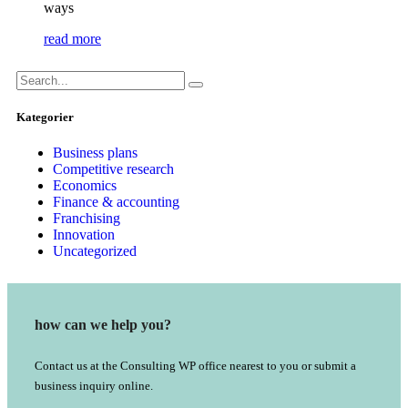
ways
read more
Kategorier
Business plans
Competitive research
Economics
Finance & accounting
Franchising
Innovation
Uncategorized
how can we help you?
Contact us at the Consulting WP office nearest to you or submit a
business inquiry online.