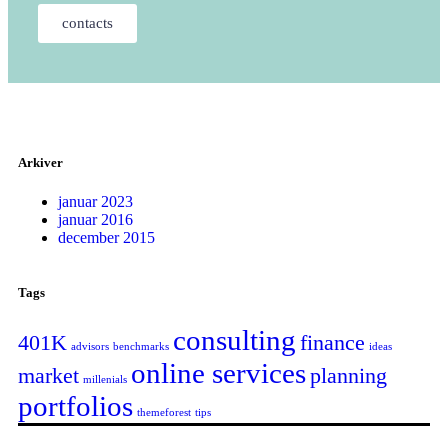
contacts
Arkiver
januar 2023
januar 2016
december 2015
Tags
consulting
401K
finance
advisors
benchmarks
ideas
online services
market
planning
millenials
portfolios
themeforest
tips