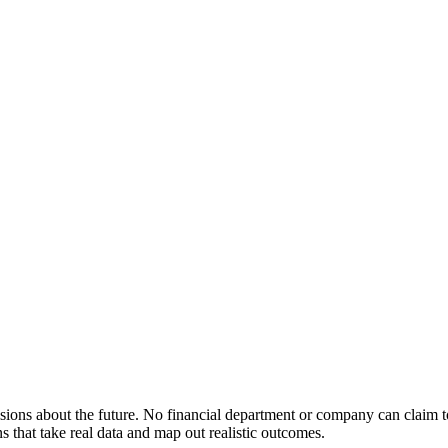
cisions about the future. No financial department or company can claim t
s that take real data and map out realistic outcomes.