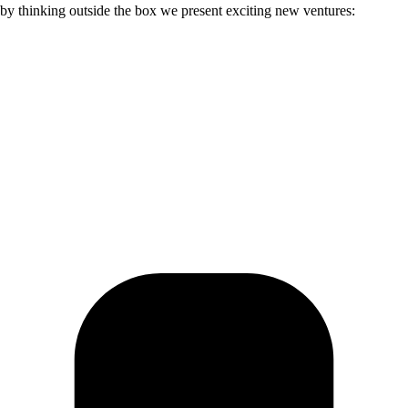
; by thinking outside the box we present exciting new ventures: