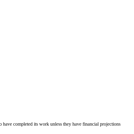
o have completed its work unless they have financial projections