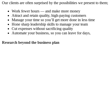
Our clients are often surprised by the possibilities we present to them
Work fewer hours — and make more money
Attract and retain quality, high-paying customers
Manage your time so you’ll get more done in less time
Hone sharp leadership skills to manage your team
Cut expenses without sacrificing quality
Automate your business, so you can leave for days,
Research beyond the business plan