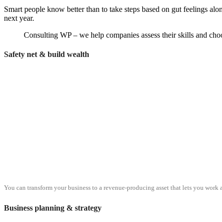
Smart people know better than to take steps based on gut feelings alo
next year.
Consulting WP – we help companies assess their skills and choos
Safety net & build wealth
You can transform your business to a revenue-producing asset that lets you work a
Business planning & strategy