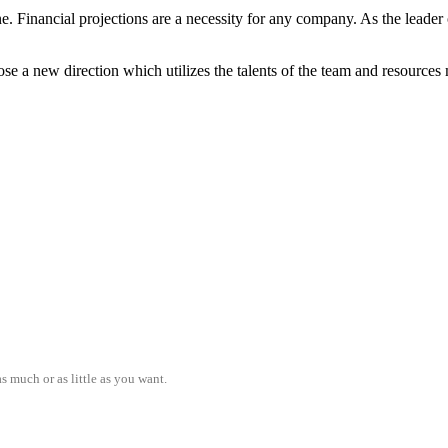
ne. Financial projections are a necessity for any company. As the lead
e a new direction which utilizes the talents of the team and resources 
s much or as little as you want.