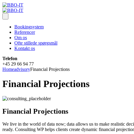
Bookingsystem
Referencer
Om os
Ofte stillede spørgsmål
Kontakt os
Telefon
+45 29 66 94 77
Home
advisory
Financial Projections
Financial Projections
Financial Projections
We live in the world of data now; data allows us to make realistic de
ready. Consulting WP helps clients create dynamic financial projection