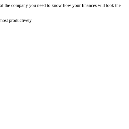
er of the company you need to know how your finances will look the
most productively.