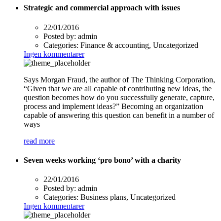
Strategic and commercial approach with issues
22/01/2016
Posted by:
admin
Categories:
Finance & accounting, Uncategorized
Ingen kommentarer
Says Morgan Fraud, the author of The Thinking Corporation,
“Given that we are all capable of contributing new ideas, the
question becomes how do you successfully generate, capture,
process and implement ideas?” Becoming an organization
capable of answering this question can benefit in a number of
ways
read more
Seven weeks working ‘pro bono’ with a charity
22/01/2016
Posted by:
admin
Categories:
Business plans, Uncategorized
Ingen kommentarer