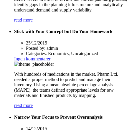
identify gaps in the planning infrastructure and analytically
understand demand and supply variability.
read more
Stick with Your Concept but Do Your Homework
25/12/2015
Posted by:
admin
Categories:
Economics, Uncategorized
Ingen kommentarer
With hundreds of medications in the market, Pharm Ltd.
needed a proper method to predict and manage their
inventory. Using a mean absolute percentage analysis
(MAPE), the teams defined appropriate levels for raw
materials and finished products by mapping.
read more
Narrow Your Focus to Prevent Overanalysis
14/12/2015