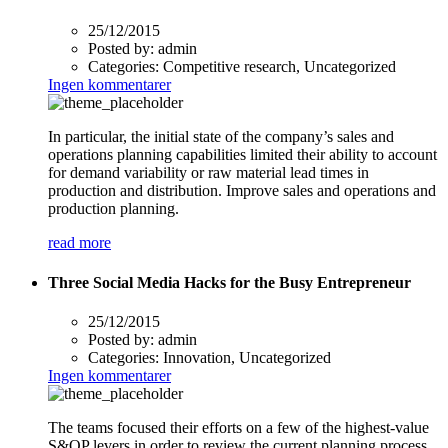
25/12/2015
Posted by:
admin
Categories:
Competitive research, Uncategorized
Ingen kommentarer
In particular, the initial state of the company’s sales and
operations planning capabilities limited their ability to account
for demand variability or raw material lead times in
production and distribution. Improve sales and operations and
production planning.
read more
Three Social Media Hacks for the Busy Entrepreneur
25/12/2015
Posted by:
admin
Categories:
Innovation, Uncategorized
Ingen kommentarer
The teams focused their efforts on a few of the highest-value
S&OP levers in order to review the current planning process,