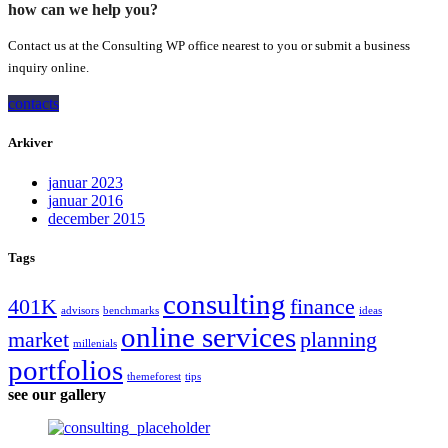
how can we help you?
Contact us at the Consulting WP office nearest to you or submit a business
inquiry online.
contacts
Arkiver
januar 2023
januar 2016
december 2015
Tags
consulting
401K
finance
advisors
benchmarks
ideas
online services
market
planning
millenials
portfolios
themeforest
tips
see our gallery