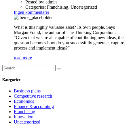
Posted by:
admin
Categories:
Franchising, Uncategorized
Ingen kommentarer
What is this highly valuable asset? Its own people. Says
Morgan Fraud, the author of The Thinking Corporation,
“Given that we are all capable of contributing new ideas, the
question becomes how do you successfully generate, capture,
process and implement ideas?”
read more
Kategorier
Business plans
Competitive research
Economics
Finance & accounting
Franchising
Innovation
Uncategorized