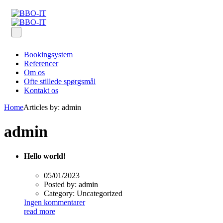
Bookingsystem
Referencer
Om os
Ofte stillede spørgsmål
Kontakt os
Home
Articles by: admin
admin
Hello world!
05/01/2023
Posted by:
admin
Category:
Uncategorized
Ingen kommentarer
read more