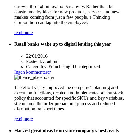
Growth through innovation/creativity. Rather than be
constrained by ideas for new products, services and new
markets coming from just a few people, a Thinking
Corporation can tap into the employees.
read more
Retail banks wake up to digital lending this year
22/01/2016
Posted by:
admin
Categories:
Franchising, Uncategorized
Ingen kommentarer
The effort vastly improved the company’s planning and
execution functions, created and implemented a new stock
policy that accounted for specific SKUs and key variables,
streamlined the order preparation process and reduced
distribution transport times.
read more
Harvest great ideas from your company’s best assets