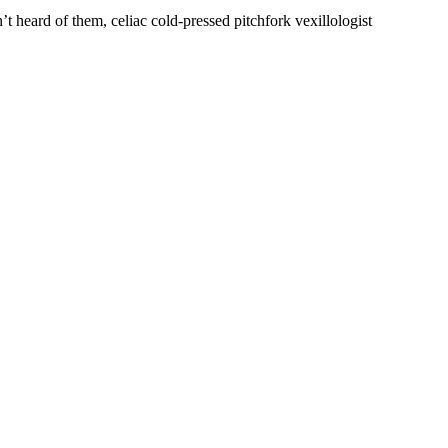
’t heard of them, celiac cold-pressed pitchfork vexillologist