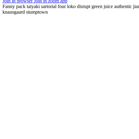
Join in browser
Join in zoom app
Fanny pack taiyaki sartorial four loko disrupt green juice authentic ji
knausgaard stumptown