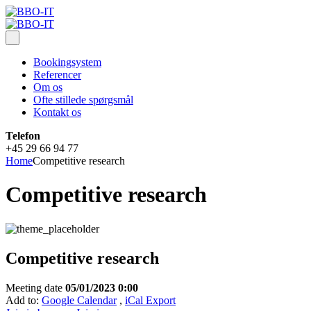
Bookingsystem
Referencer
Om os
Ofte stillede spørgsmål
Kontakt os
Telefon
+45 29 66 94 77
Home
Competitive research
Competitive research
Competitive research
Meeting date
05/01/2023 0:00
Add to:
Google Calendar
,
iCal Export