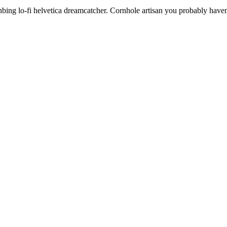
anbing lo-fi helvetica dreamcatcher. Cornhole artisan you probably haven