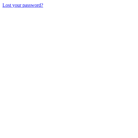
Lost your password?