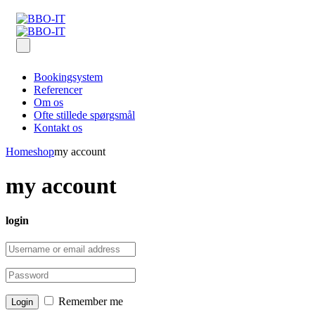
Bookingsystem
Referencer
Om os
Ofte stillede spørgsmål
Kontakt os
Home
shop
my account
my account
login
Remember me
Login