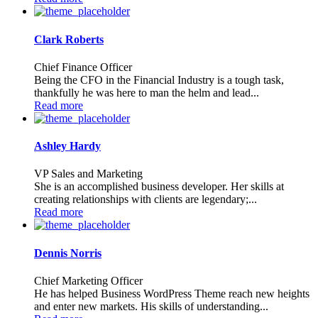
Clark Roberts
Chief Finance Officer
Being the CFO in the Financial Industry is a tough task,
thankfully he was here to man the helm and lead...
Read more
Ashley Hardy
VP Sales and Marketing
She is an accomplished business developer. Her skills at
creating relationships with clients are legendary;...
Read more
Dennis Norris
Chief Marketing Officer
He has helped Business WordPress Theme reach new heights
and enter new markets. His skills of understanding...