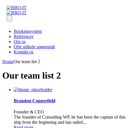
Bookingsystem
Referencer
Om os
Ofte stillede spørgsmål
Kontakt os
Home
Our team list 2
Our team list 2
Brandon Copperfield
Founder & CEO
The founder of Consulting WP, he has been the captain of this
ship from the beginning and has sailed...
Read more