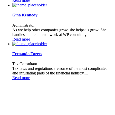
Read more
Gina Kennedy
Administrator
As we help other companies grow, she helps us grow. She
handles all the internal work at WP consulting...
Read more
Fernando Torres
Tax Consultant
Tax laws and regulations are some of the most complicated
and infuriating parts of the financial industry....
Read more
JOIN TO OUR TEAM
We are looking for proactive professionals with extensive business
expertise and a high level of personal involvement to join our team.
Send your CV now.